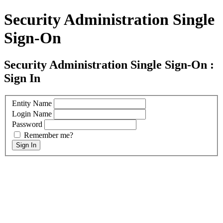
Security Administration Single
Sign-On
Security Administration Single Sign-On :
Sign In
Entity Name
Login Name
Password
Remember me?
Sign In